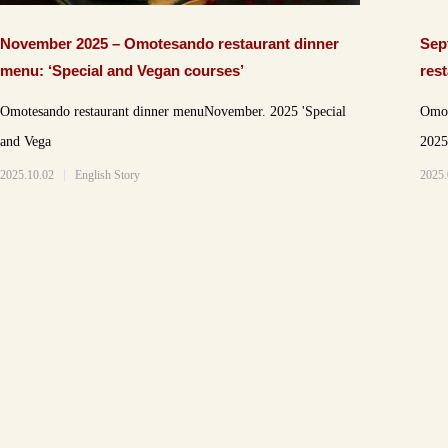
November 2025 – Omotesando restaurant dinner
Sep
menu: ‘Special and Vegan courses’
res
cou
Omotesando restaurant dinner menuNovember. 2025 'Special
Omot
and Vega
2025.10.02
English Story
2025.