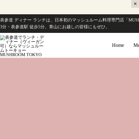
表参道 ディナー ランチは、日本初のマッシュルーム料理専門店「MUSH
3分・表参道駅 徒歩5分。青山にお越しの皆様にもぜひ。
Home
Me