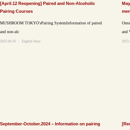
[April.12 Reopening] Paired and Non-Alcoholic
May
Pairing Courses
men
MUSHROOM TOKYO'sPairing SystemInformation of paired
Omote
and non-alc
and 
2025.04.10
English Story
2025.
September-October.2024 – Information on pairing
[Re