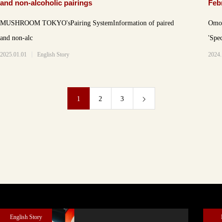
and non-alcoholic pairings
Feb
men
MUSHROOM TOKYO'sPairing SystemInformation of paired
Omot
and non-alc
'Spe
2025.01.01
English Story
2024.
1
2
3
English Story