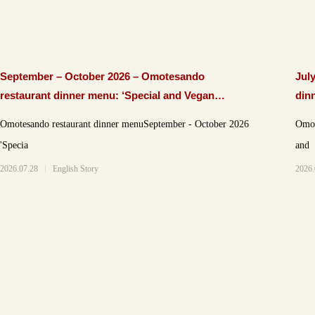
September – October 2026 – Omotesando
Jul
restaurant dinner menu: ‘Special and Vegan
din
courses’
Omotesando restaurant dinner menuSeptember - October 2026
Omote
'Specia
and
2026.07.28
English Story
2026.