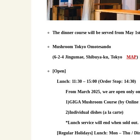
The dinner course will be served from May 1s
Mushroom Tokyo Omotesando
(6-2-4 Jingumae, Shibuya-ku, Tokyo
MAP
)
[Open]
Lunch
: 11:30 – 15:00 (Order Stop: 14:30)
From March 2025, we are open only o
1)GIGA Mushroom Course (by Online res
2)Individual dishes (a la carte)
*Lunch service will end when sold out.
[Regular Holidays] Lunch: Mon – Thu / Di