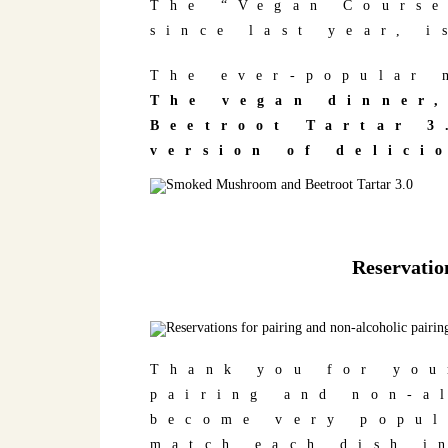
The “Vegan Course
since last year, i
The ever-popular 
The vegan dinner
Beetroot Tartar 3
version of delici
Reservation
Thank you for you
pairing and non-a
become very popul
match each dish i