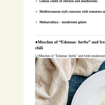
Lemon confit of chicken and mushrooms
Mediterranean style couscous with tomatoes
Muharrabiya – mushroom gelato
●Mesclun of “Edomae- herbs” and fres
chili