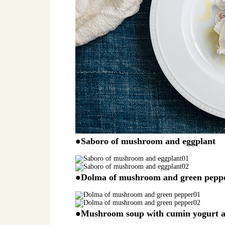
●Saboro of mushroom and eggplant
●Dolma of mushroom and green pepp
●Mushroom soup with cumin yogurt 