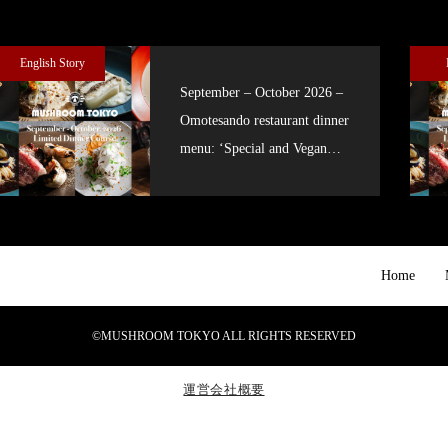
English Story
September – October 2026 –
Omotesando restaurant dinner
menu: ‘Special and Vegan
courses’
Home
©MUSHROOM TOKYO ALL RIGHTS RESERVED
運営会社概要