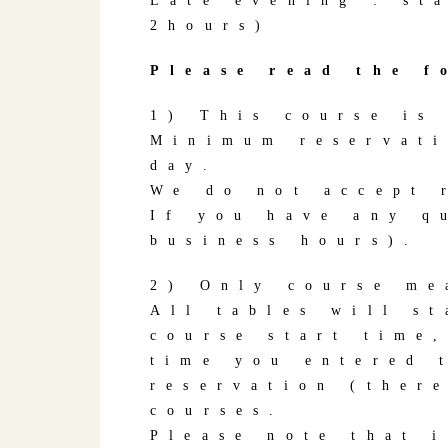
Late evening : st
2hours)
Please read the f
1) This course is
Minimum reservati
day.
We do not accept 
If you have any q
business hours).
2) Only course me
All tables will s
course start time
time you entered 
reservation (ther
courses.
Please note that i