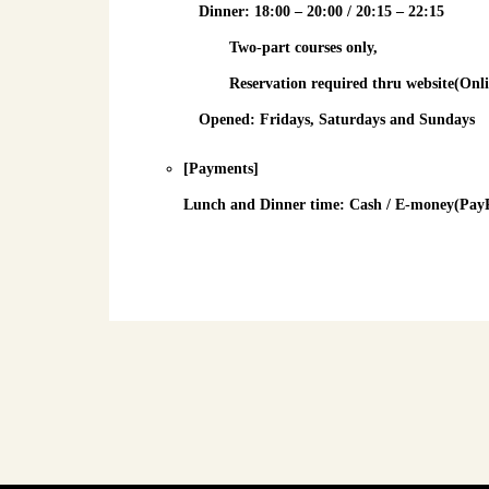
Dinner
: 18:00 – 20:00 / 20:15 – 22:15
Two-part courses only,
Reservation required
thru website(Onli
Opened: Fridays, Saturdays and Sundays
[Payments]
Lunch and Dinner time
: Cash / E-money(PayPa