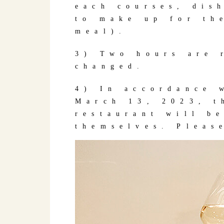
each courses, dis
to make up for th
meal).
3) Two hours are 
changed.
4) In accordance 
March 13, 2023, t
restaurant will b
themselves. Pleas