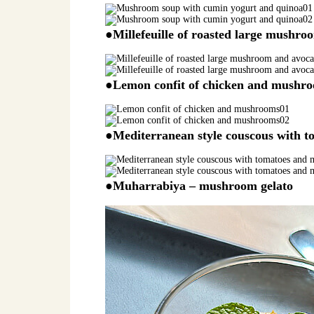
●Millefeuille of roasted large mushr
●Lemon confit of chicken and mushr
●Mediterranean style couscous with 
●Muharrabiya – mushroom gelato