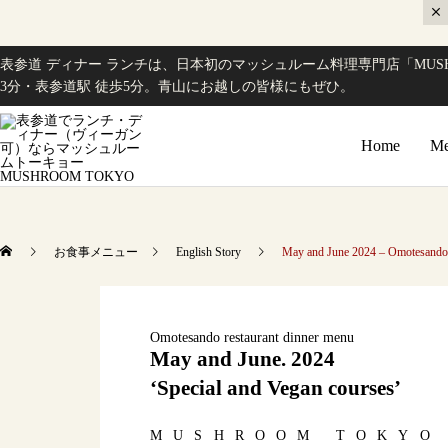
表参道 ディナー ランチは、日本初のマッシュルーム料理専門店「MUSH
3分・表参道駅 徒歩5分。青山にお越しの皆様にもぜひ。
Home
Me
お食事メニュー
English Story
May and June 2024 – Omotesando r
Omotesando restaurant dinner menu
May and June. 2024
‘Special and Vegan courses’
MUSHROOM TOKYO h