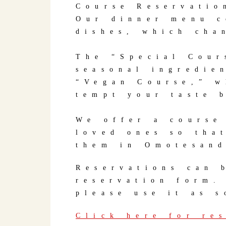
Course Reservatio
Our dinner menu c
dishes, which cha
The “Special Cour
seasonal ingredie
“Vegan Course,” w
tempt your taste 
We offer a course
loved ones so tha
them in Omotesan
Reservations can 
reservation form.
please use it as s
Click here for re