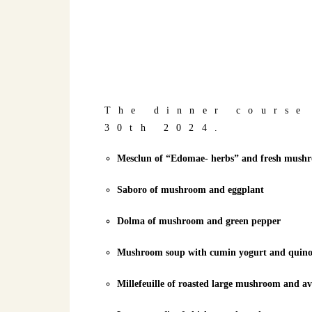
The dinner course
30th 2024.
Mesclun of “Edomae- herbs” and fresh mushroo
Saboro of mushroom and eggplant
Dolma of mushroom and green pepper
Mushroom soup with cumin yogurt and quin
Millefeuille of roasted large mushroom and a