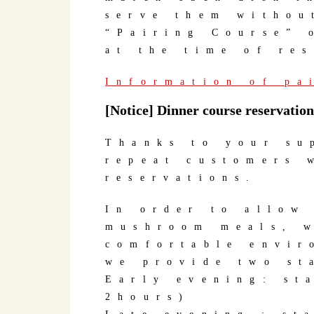
serve them withou
“Pairing Course” 
at the time of re
Information of pa
[Notice] Dinner course reservation
Thanks to your su
repeat customers 
reservations.
In order to allow
mushroom meals, w
comfortable envir
we provide two st
Early evening: st
2hours)