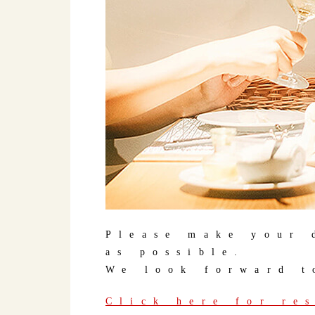
Please make your 
as possible.
We look forward t
Click here for re