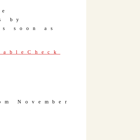
he
s by
as soon as
 TableCheck
rom November