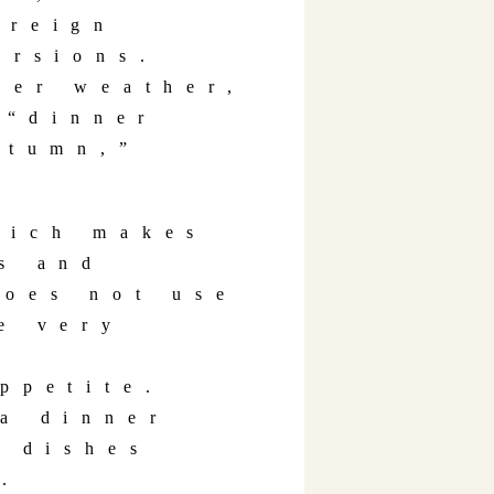
oreign
ursions.
der weather,
“dinner
utumn,”
hich makes
s and
does not use
e very
ppetite.
a dinner
d dishes
.