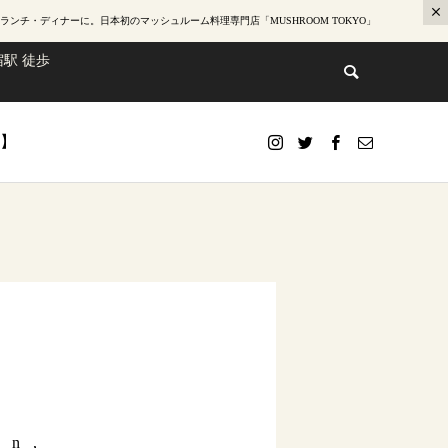
ランチ・ディナー
に。日本初のマッシュルーム料理専門店「MUSHROOM TOKYO」
駅 徒歩
te】
mn,