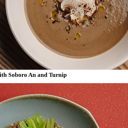
th Soboro An and Turnip