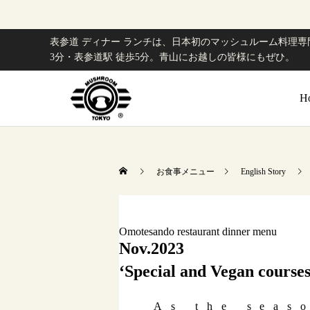
表参道 ディナー ランチは、日本初のマッシュルーム料理専門
3分・表参道駅 徒歩5分。青山にお越しの皆様にもぜひ。
H
お食事メニュー
English Story
Omotesando restaurant dinner menu
Nov.2023
‘Special and Vegan courses
As the seas