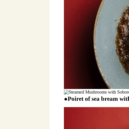
●Poiret of sea bream wit