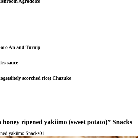
ushroom Agrodolce
oro An and Turnip
les sauce
koge
(slitely scorched rice) Chazuke
honey ripened yakiimo (sweet potato)” Snacks