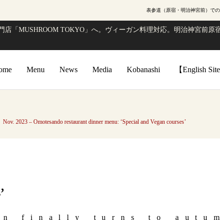
表参道（原宿・明治神宮前）での
店「MUSHROOM TOKYO」へ。ヴィーガン料理対応。明治神宮前原宿
ome
Menu
News
Media
Kobanashi
【English Si
Nov. 2023 – Omotesando restaurant dinner menu: ‘Special and Vegan courses’
’
on finally turns to autu