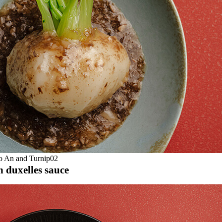
h duxelles sauce