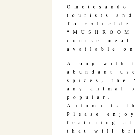
Omotesando 
tourists an
To coincide
“MUSHROOM 
course meal
available o
Along with 
abundant us
spices, the
any animal 
popular.
Autumn is t
Please enjo
featuring a
that will br