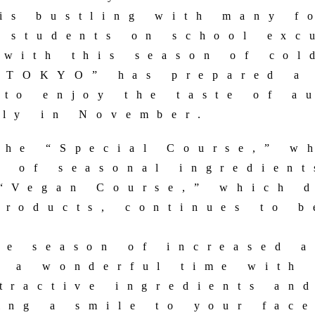
is bustling with many f
d students on school exc
 with this season of col
TOKYO” has prepared a 
 to enjoy the taste of a
nly in November.
the “Special Course,” w
e of seasonal ingredient
 “Vegan Course,” which 
products, continues to b
he season of increased a
y a wonderful time with 
ttractive ingredients an
ing a smile to your face