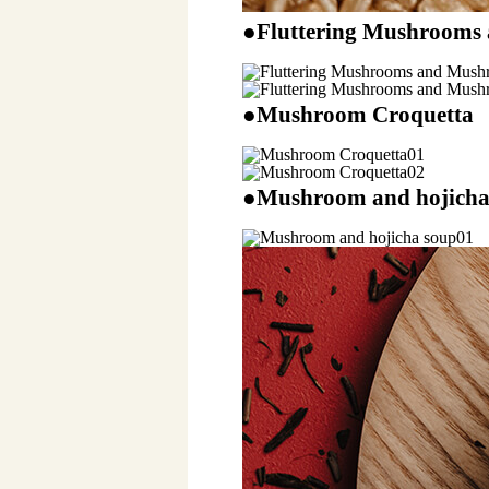
●Fluttering Mushrooms
●Mushroom Croquetta
●Mushroom and hojicha