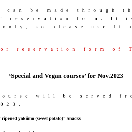
s can be made through t
” reservation form. It i
 only, so please use it 
for reservation form of
‘Special and Vegan courses’
for Nov.2023
course will be served f
2023.
 ripened
yakiimo (sweet potato)” Snacks