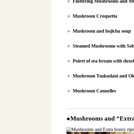
Fluttering Mushrooms and M
Mushroom Croquetta
Mushroom and hojicha soup
Steamed Mushrooms with Sob
Poiret of sea bream with duxel
Mushroom Tsukudani and O
Mushroom Cannelles
●Mushrooms and “Extra 