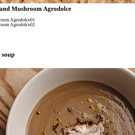
 and Mushroom Agrodolce
 soup