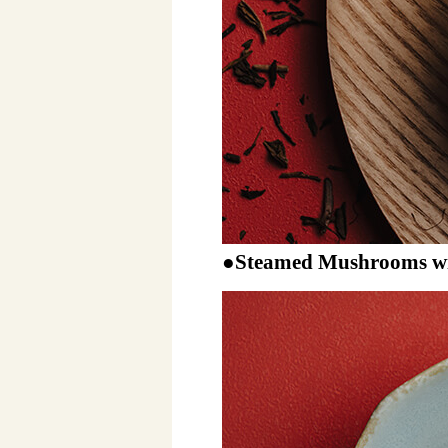
●Steamed Mushrooms wi