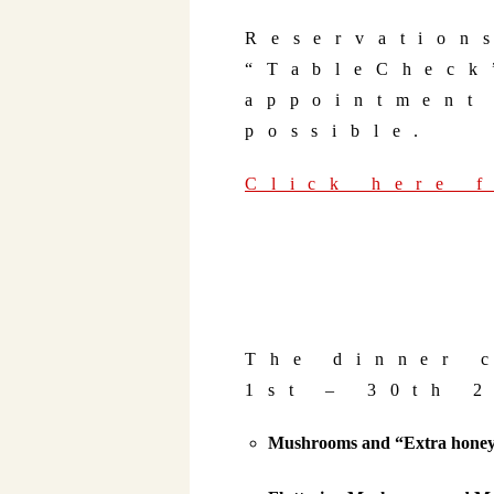
Reservation
“TableCheck
appointment
possible.
Click here 
The dinner 
1st – 30th 
Mushrooms and “Extra honey