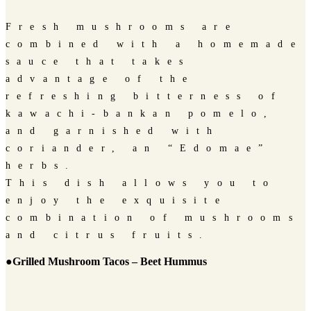
Fresh mushrooms are
combined with a homemade
sauce that takes
advantage of the
refreshing bitterness of
kawachi-bankan pomelo,
and garnished with
coriander, an “Edomae”
herbs.
This dish allows you to
enjoy the exquisite
combination of mushrooms
and citrus fruits.
●Grilled Mushroom Tacos – Beet Hummus