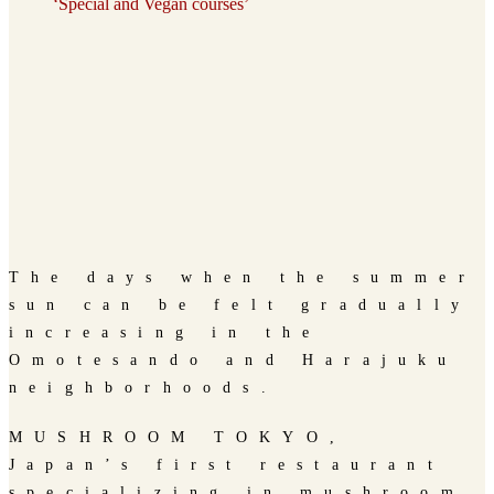
‘Special and Vegan courses’
The days when the summer
sun can be felt gradually
increasing in the
Omotesando and Harajuku
neighborhoods.
MUSHROOM TOKYO,
Japan’s first restaurant
specializing in mushroom