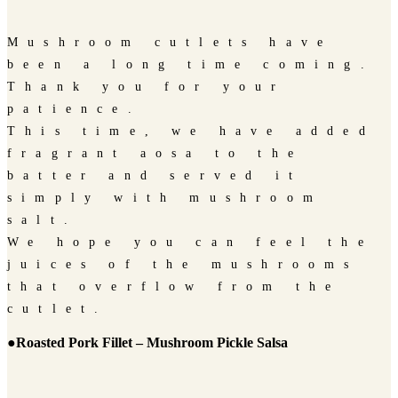
Mushroom cutlets have
been a long time coming.
Thank you for your
patience.
This time, we have added
fragrant aosa to the
batter and served it
simply with mushroom
salt.
We hope you can feel the
juices of the mushrooms
that overflow from the
cutlet.
●Roasted Pork Fillet – Mushroom Pickle Salsa