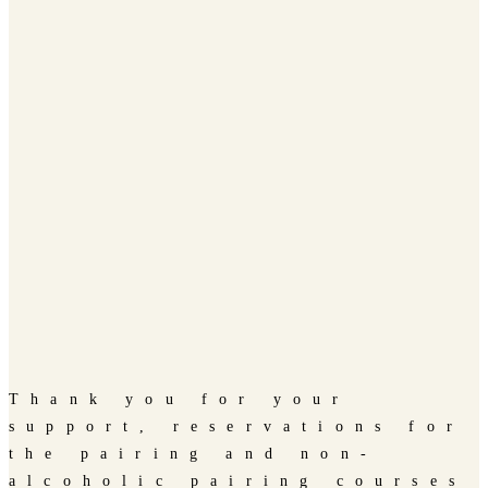
Thank you for your
support, reservations for
the pairing and non-
alcoholic pairing courses