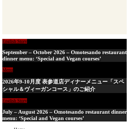
English Story
September – October 2026 – Omotesando restaurant
dinner menu: ‘Special and Vegan courses’
Menu
2026年9-10月度 表参道店ディナーメニュー「スペ
シャル＆ヴィーガンコース」のご紹介
English Story
July – August 2026 – Omotesando restaurant dinner
menu: ‘Special and Vegan courses’