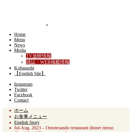
Home
Menu
News
Media
TV放映情報
雑誌・WEB掲載情報
Kobanashi
【English Site】
Instagram
Twitter
Facebook
Contact
ホーム
お食事メニュー
English Story
Jul-Aug. 2023 – Omotesando restaurant dinner menu: