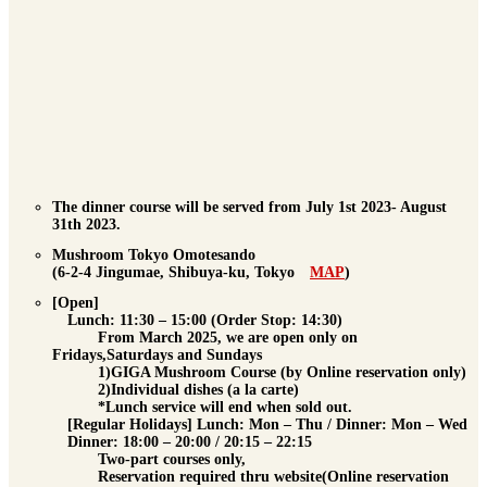
The dinner course will be served from July 1st 2023- August
31th 2023.
Mushroom Tokyo Omotesando
(6-2-4 Jingumae, Shibuya-ku, Tokyo
MAP
)
[Open]
Lunch
: 11:30 – 15:00 (Order Stop: 14:30)
From March 2025, we are open only on
Fridays,Saturdays and Sundays
1)GIGA Mushroom Course (by Online reservation only)
2)Individual dishes (a la carte)
*Lunch service will end when sold out.
[Regular Holidays] Lunch: Mon – Thu / Dinner: Mon – Wed
Dinner
: 18:00 – 20:00 / 20:15 – 22:15
Two-part courses only,
Reservation required
thru website(Online reservation