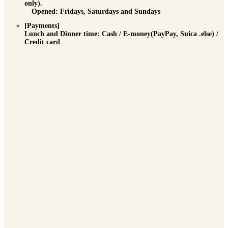
only).
Opened: Fridays, Saturdays and Sundays
[Payments]
Lunch and Dinner time
: Cash / E-money(PayPay, Suica .else) /
Credit card