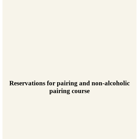
Reservations for pairing and non-alcoholic
pairing course