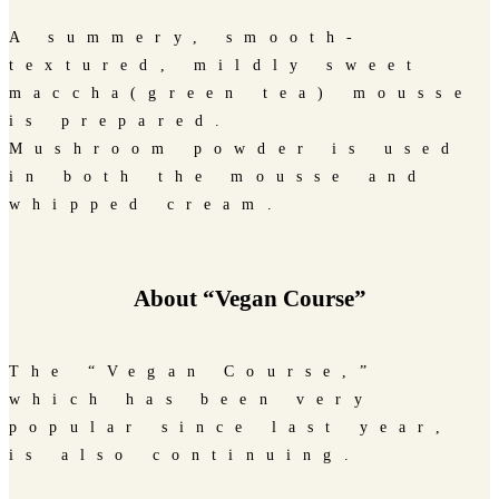
A summery, smooth-
textured, mildly sweet
maccha(green tea) mousse
is prepared.
Mushroom powder is used
in both the mousse and
whipped cream.
About “Vegan Course”
The “Vegan Course,”
which has been very
popular since last year,
is also continuing.