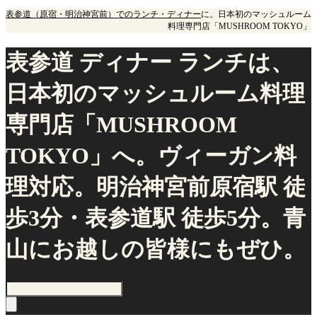
表参道（原宿・明治神宮前）でのランチ・ディナー
に。日本初のマッシュルーム
料理専門店「MUSHROOM TOKYO」
表参道 ディナー ランチは、
日本初のマッシュルーム料理
専門店「MUSHROOM
TOKYO」へ。ヴィーガン料
理対応。明治神宮前原宿駅 徒
歩3分・表参道駅 徒歩5分。青
山にお越しの皆様にもぜひ。