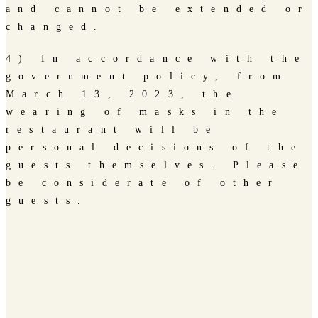
and cannot be extended or
changed.
4) In accordance with the
government policy, from
March 13, 2023, the
wearing of masks in the
restaurant will be
personal decisions of the
guests themselves. Please
be considerate of other
guests.