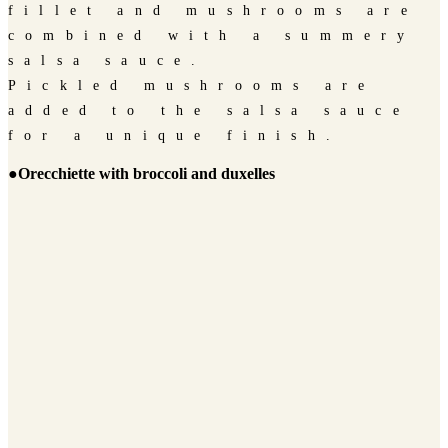
fillet and mushrooms are
combined with a summery
salsa sauce.
Pickled mushrooms are
added to the salsa sauce
for a unique finish.
●Orecchiette with broccoli and duxelles