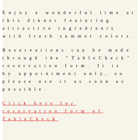
Enjoy a wonderful time at
this dinner featuring
attractive ingredients
with fresh summer colors.
Reservations can be made
through the “TableCheck”
reservation form. It is
by appointment only, so
please use it as soon as
possible.
Click here for
reservation form of
TableCheck