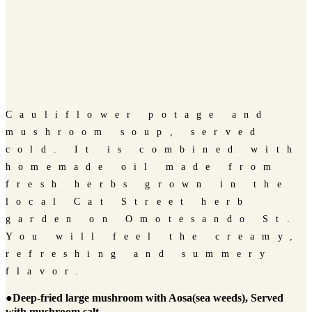
Cauliflower potage and
mushroom soup, served
cold. It is combined with
homemade oil made from
fresh herbs grown in the
local Cat Street herb
garden on Omotesando St.
You will feel the creamy,
refreshing and summery
flavor.
●Deep-fried large mushroom with Aosa(sea weeds), Served
with mushroom salt.