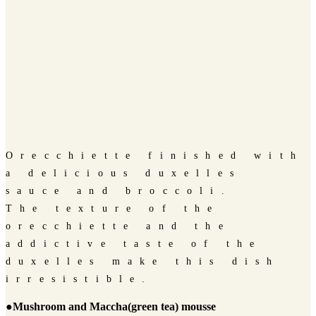
Orecchiette finished with
a delicious duxelles
sauce and broccoli.
The texture of the
orecchiette and the
addictive taste of the
duxelles make this dish
irresistible.
●Mushroom and Maccha(green tea) mousse