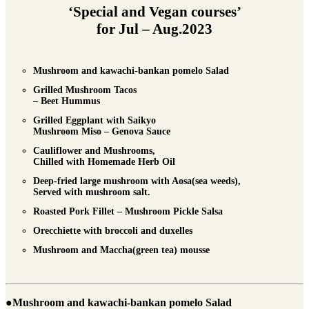
‘Special and Vegan courses’
for Jul – Aug.2023
Mushroom and kawachi-bankan pomelo Salad
Grilled Mushroom Tacos
– Beet Hummus
Grilled Eggplant with Saikyo
Mushroom Miso – Genova Sauce
Cauliflower and Mushrooms,
Chilled with Homemade Herb Oil
Deep-fried large mushroom with Aosa(sea weeds),
Served with mushroom salt.
Roasted Pork Fillet – Mushroom Pickle Salsa
Orecchiette with broccoli and duxelles
Mushroom and Maccha(green tea) mousse
●Mushroom and kawachi-bankan pomelo Salad