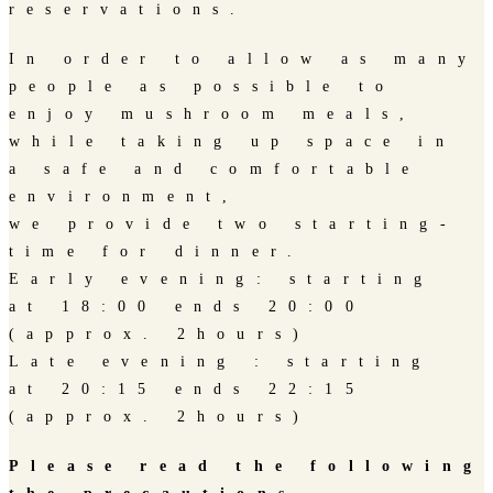
reservations.
In order to allow as many
people as possible to
enjoy mushroom meals,
while taking up space in
a safe and comfortable
environment,
we provide two starting-
time for dinner.
Early evening: starting
at 18:00 ends 20:00
(approx. 2hours)
Late evening : starting
at 20:15 ends 22:15
(approx. 2hours)
Please read the following