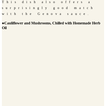
This dish also offers a
surprisingly good match
with the Genova sauce.
●Cauliflower and Mushrooms, Chilled with Homemade Herb
Oil