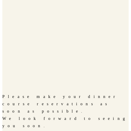
Please make your dinner
course reservations as
soon as possible.
We look forward to seeing
you soon.