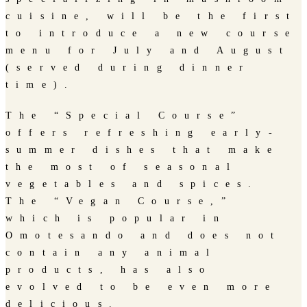
cuisine, will be the first
to introduce a new course
menu for July and August
(served during dinner
time).
The “Special Course”
offers refreshing early-
summer dishes that make
the most of seasonal
vegetables and spices.
The “Vegan Course,”
which is popular in
Omotesando and does not
contain any animal
products, has also
evolved to be even more
delicious.