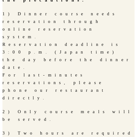
the precautions.
1) Dinner course needs
reservation through
online reservation
system.
Reservation deadline is
3:00 p.m. (Japan time)
the day before the dinner
date.
For last-minutes
reservations, please
phone our restaurant
directly.
2) Only course meals will
be served.
3) Two hours are required