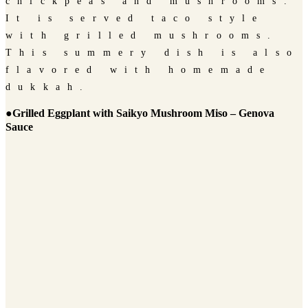
chickpeas and mushrooms.
It is served taco style
with grilled mushrooms.
This summery dish is also
flavored with homemade
dukkah.
●Grilled Eggplant with Saikyo Mushroom Miso – Genova
Sauce