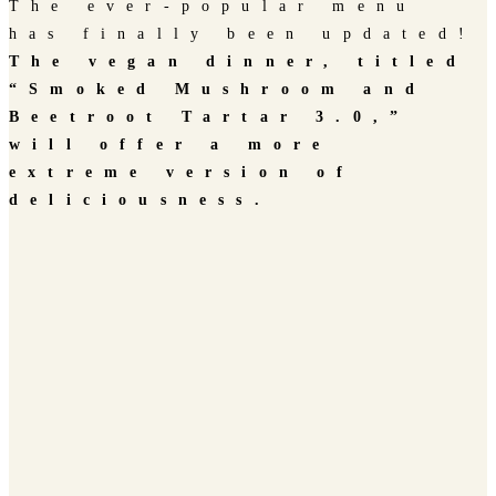
The ever-popular menu
has finally been updated!
The vegan dinner, titled
“Smoked Mushroom and
Beetroot Tartar 3.0,”
will offer a more
extreme version of
deliciousness.