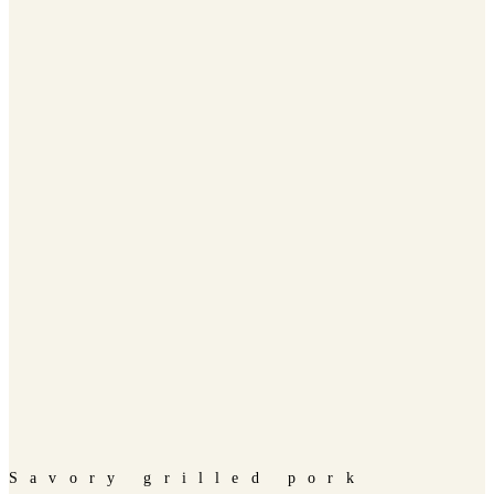
Savory grilled pork