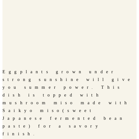
Eggplants grown under
strong sunshine will give
you summer power. This
dish is topped with
mushroom miso made with
Saikyo miso(sweet
Japanese fermented bean
paste) for a savory
finish.