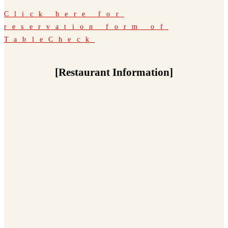
Click here for
reservation form of
TableCheck
[Restaurant Information]