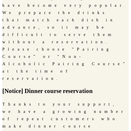
have become very popular.
We prepare the drinks
that match each dish in
advance, so it may be
difficult to serve them
without a reservation.
Please choose “Pairing
Course” or “Non-
Alcoholic Pairing Course”
at the time of
reservation.
[Notice] Dinner course reservation
Thanks to your support,
we have a growing number
of repeat customers who
make dinner course