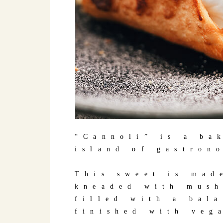
“Cannoli” is a ba
island of gastron
This sweet is mad
kneaded with mush
filled with a bal
finished with veg