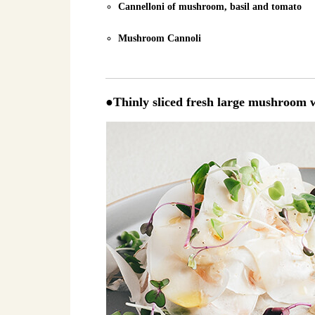
Cannelloni of mushroom, basil and tomato
Mushroom Cannoli
●Thinly sliced fresh large mushroom