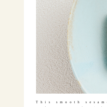
This smooth sesam