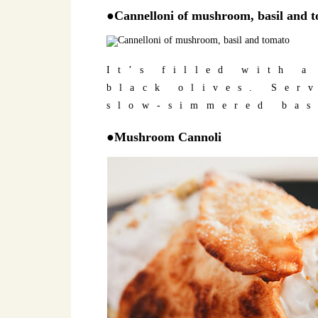
●Cannelloni of mushroom, basil and 
It’s filled with 
black olives. Ser
slow-simmered bas
●Mushroom Cannoli