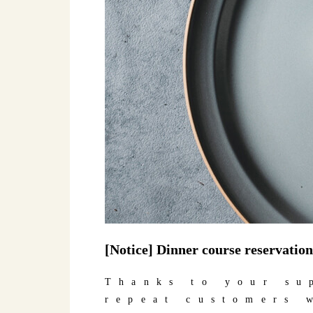
[Notice] Dinner course reservation
Thanks to your su
repeat customers 