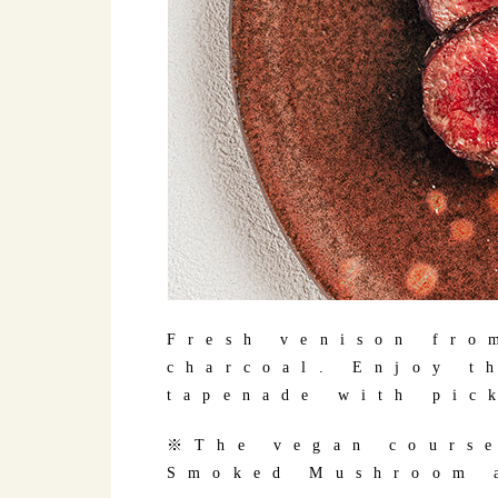
Fresh venison fro
charcoal. Enjoy t
tapenade with pic
※The vegan course
Smoked Mushroom a