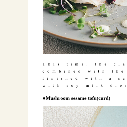
This time, the cl
combined with the
finished with a s
with soy milk dre
●Mushroom sesame tofu(curd)