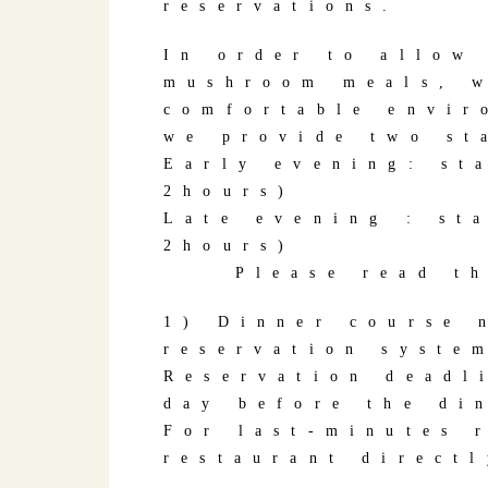
reservations.
In order to allow
mushroom meals, w
comfortable envir
we provide two st
Early evening: st
2hours)
Late evening : st
2hours)
Please read the 
1) Dinner course 
reservation syste
Reservation deadl
day before the di
For last-minutes 
restaurant directl