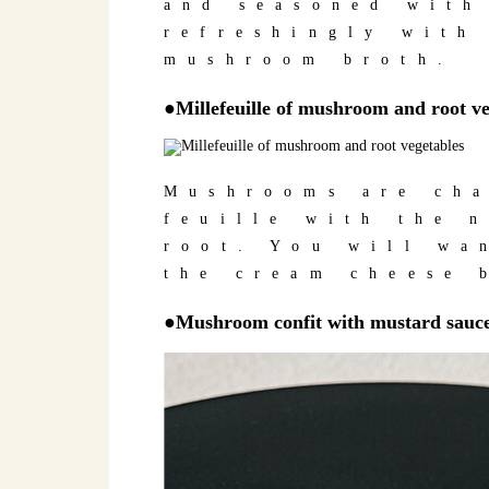
and seasoned with
refreshingly with
mushroom broth.
●Millefeuille of mushroom and root ve
Mushrooms are cha
feuille with the 
root. You will wa
the cream cheese 
●Mushroom confit with mustard sauc