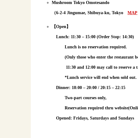
Mushroom Tokyo Omotesando
（6-2-4 Jingumae, Shibuya-ku, Tokyo
MAP
【Open】
Lunch
: 11:30 – 15:00 (Order Stop: 14:30)
Lunch is
no reservation required
.
(Only those who enter the restaurant b
11:30 and 12:00 may call to reserve a t
*Lunch service will end when sold out.
Dinner
: 18:00 – 20:00 / 20:15 – 22:15
Two-part courses only,
Reservation required
thru website(Onli
Opened: Fridays, Saturdays and Sundays