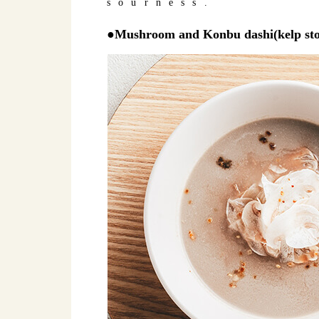
sourness.
●Mushroom and Konbu dashi(kelp sto