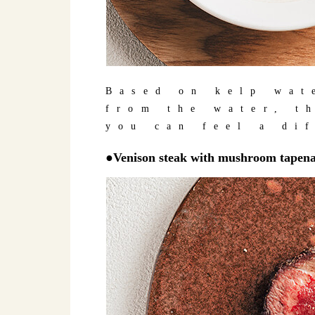
Based on kelp wat
from the water, t
you can feel a di
●Venison steak with mushroom tapenad