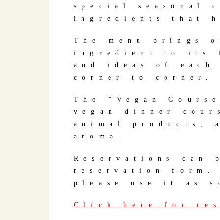
special seasonal 
ingredients that 
The menu brings o
ingredient to its 
and ideas of each
corner to corner.
The “Vegan Course
vegan dinner cour
animal products, 
aroma.
Reservations can 
reservation form.
please use it as s
Click here for re