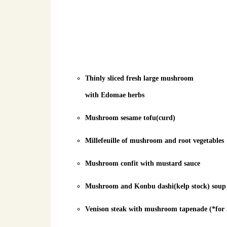
Thinly sliced fresh large mushroom
with Edomae herbs
Mushroom sesame tofu(curd)
Millefeuille of mushroom and root vegetables
Mushroom confit with mustard sauce
Mushroom and Konbu dashi(kelp stock) soup
Venison steak with mushroom tapenade (*for 