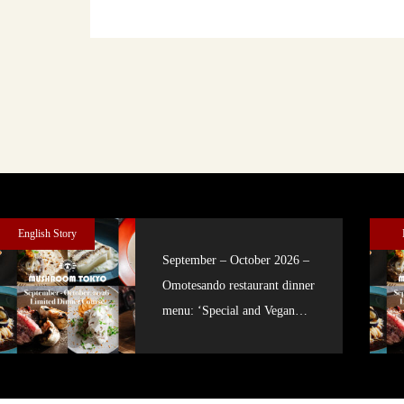
English Story
September – October 2026 –
Omotesando restaurant dinner
menu: ‘Special and Vegan
courses’