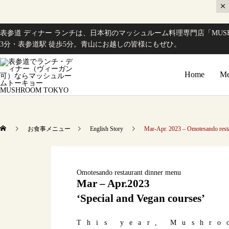
表参道 ディナー ランチは、日本初のマッシュルーム料理専門店「MUSH
3分・表参道駅 徒歩5分。青山にお越しの皆様にもぜひ。
Home
Me
お食事メニュー
English Story
Mar-Apr. 2023 – Omotesando resta
Omotesando restaurant dinner menu
Mar – Apr.2023
‘Special and Vegan courses’
This year, Mushro