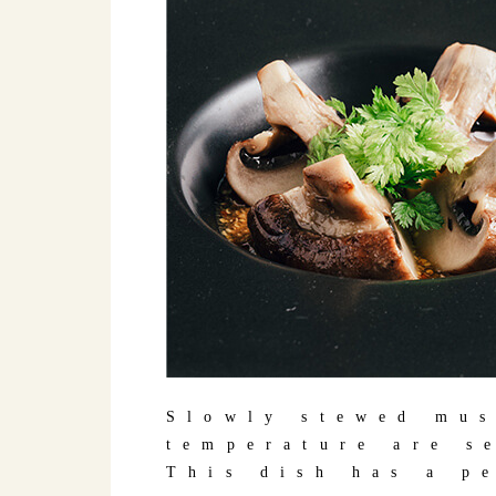
Slowly stewed mus
temperature are s
This dish has a p