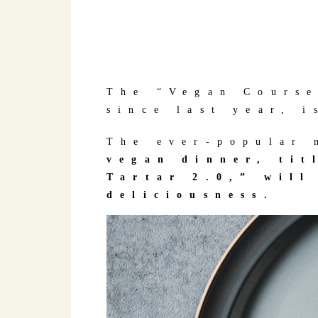
The “Vegan Course
since last year, i
The ever-popular 
vegan dinner, ti
Tartar 2.0,” will
deliciousness.