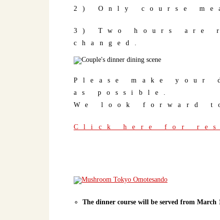
2) Only course me
3) Two hours are 
changed.
Please make your 
as possible.
We look forward t
Click here for re
The dinner course will be served from March 1