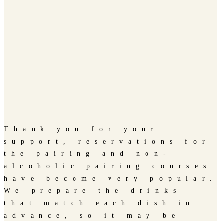
Thank you for your
support, reservations for
the pairing and non-
alcoholic pairing courses
have become very popular.
We prepare the drinks
that match each dish in
advance, so it may be