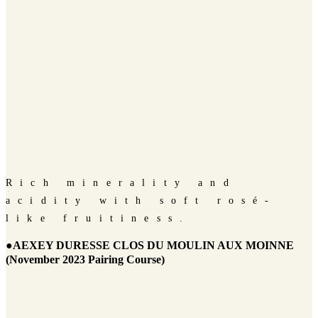
Rich minerality and
acidity with soft rosé-
like fruitiness.
●AEXEY DURESSE CLOS DU MOULIN AUX MOINNE
(November 2023 Pairing Course)