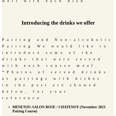
well with each dish.
Introducing the drinks we offer
Pairing and Non-alcoholic
Pairing We would like to
introduce some of the
drinks that were served
with each course meal.
*Photos of served drinks
as pairings with dishes
in the past are showed
below, for your
reference.
MENETOU-SALON ROSE / CHATENOY (November 2023
Pairing Course)