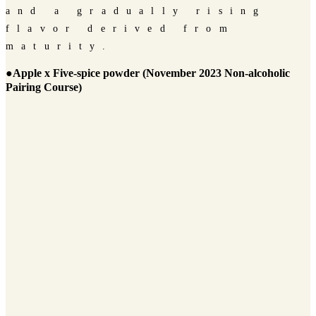
and a gradually rising
flavor derived from
maturity.
●Apple x Five-spice powder (November 2023 Non-alcoholic
Pairing Course)