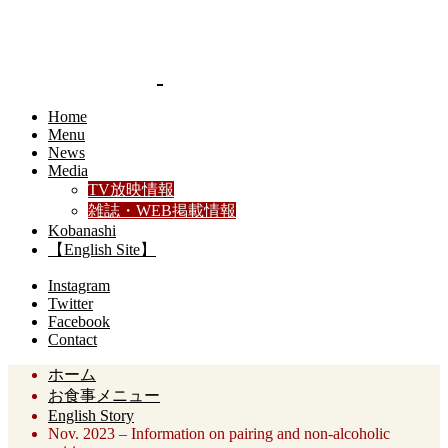
Home
Menu
News
Media
TV放映情報
雑誌・WEB掲載情報
Kobanashi
【English Site】
Instagram
Twitter
Facebook
Contact
ホーム
お食事メニュー
English Story
Nov. 2023 – Information on pairing and non-alcoholic