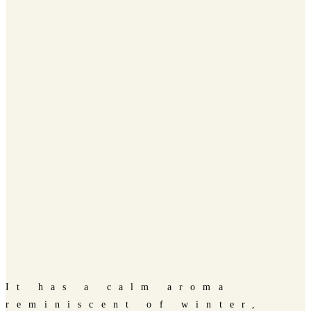
It has a calm aroma
reminiscent of winter,