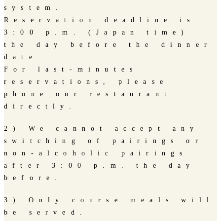
system.
Reservation deadline is
3:00 p.m. (Japan time)
the day before the dinner
date.
For last-minutes
reservations, please
phone our restaurant
directly.
2) We cannot accept any
switching of pairings or
non-alcoholic pairings
after 3:00 p.m. the day
before.
3) Only course meals will
be served.