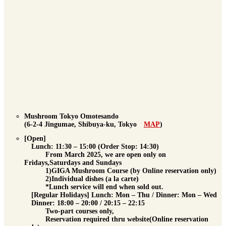
Mushroom Tokyo Omotesando
(6-2-4 Jingumae, Shibuya-ku, Tokyo
MAP
)
[Open]
Lunch
: 11:30 – 15:00 (Order Stop: 14:30)
From March 2025, we are open only on
Fridays,Saturdays and Sundays
1)GIGA Mushroom Course (by Online reservation only)
2)Individual dishes (a la carte)
*Lunch service will end when sold out.
[Regular Holidays] Lunch: Mon – Thu / Dinner: Mon – Wed
Dinner
: 18:00 – 20:00 / 20:15 – 22:15
Two-part courses only,
Reservation required
thru website(Online reservation