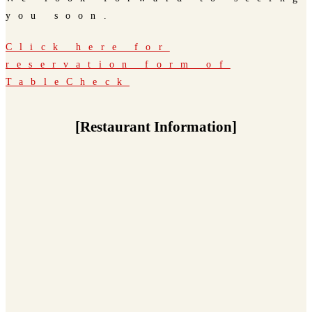
you soon.
Click here for
reservation form of
TableCheck
[Restaurant Information]