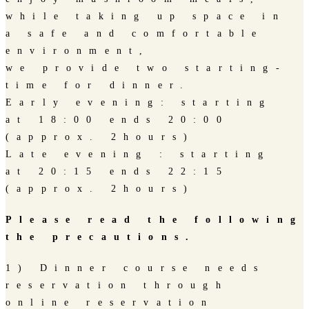
while taking up space in
a safe and comfortable
environment,
we provide two starting-
time for dinner.
Early evening: starting
at 18:00 ends 20:00
(approx. 2hours)
Late evening : starting
at 20:15 ends 22:15
(approx. 2hours)
Please read the following
the precautions.
1) Dinner course needs
reservation through
online reservation