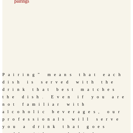
pairings
Pairing” means that each
dish is served with the
drink that best matches
the dish. Even if you are
not familiar with
alcoholic beverages, our
professionals will serve
you a drink that goes