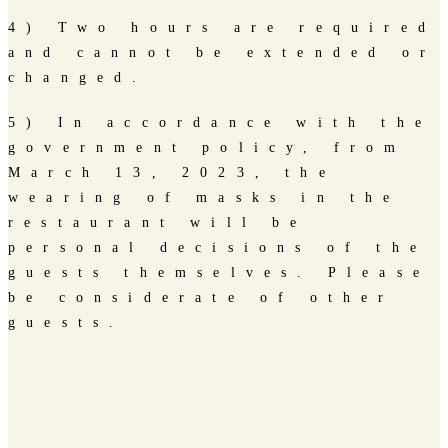
4) Two hours are required
and cannot be extended or
changed.
5) In accordance with the
government policy, from
March 13, 2023, the
wearing of masks in the
restaurant will be
personal decisions of the
guests themselves. Please
be considerate of other
guests.