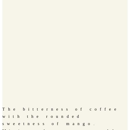
The bitterness of coffee
with the rounded
sweetness of mango.