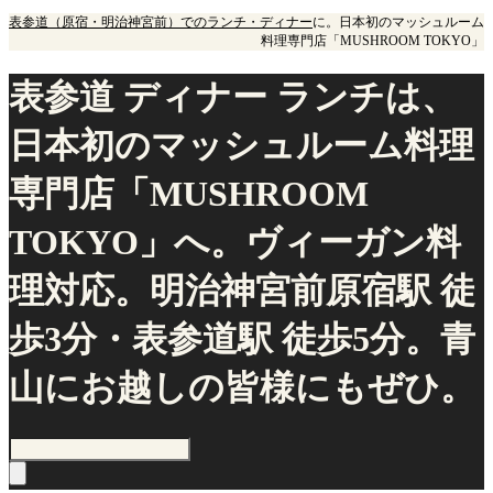
表参道（原宿・明治神宮前）でのランチ・ディナー
に。日本初のマッシュルーム
料理専門店「MUSHROOM TOKYO」
表参道 ディナー ランチは、
日本初のマッシュルーム料理
専門店「MUSHROOM
TOKYO」へ。ヴィーガン料
理対応。明治神宮前原宿駅 徒
歩3分・表参道駅 徒歩5分。青
山にお越しの皆様にもぜひ。