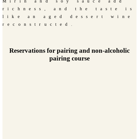
Mirin and soy sauce add
richness, and the taste is
like an aged dessert wine
reconstructed.
Reservations for pairing and non-alcoholic
pairing course