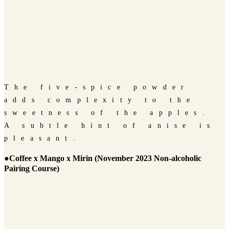
The five-spice powder
adds complexity to the
sweetness of the apples.
A subtle hint of anise is
pleasant.
●Coffee x Mango x Mirin (November 2023 Non-alcoholic
Pairing Course)