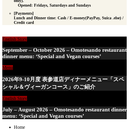
only).
Opened: Fridays, Saturdays and Sundays
[Payments]
Lunch and Dinner time
: Cash / E-money(PayPay, Suica .else) /
Credit card
English Story
September – October 2026 – Omotesando restaurant
dinner menu: ‘Special and Vegan courses’
Menu
2026年9-10月度 表参道店ディナーメニュー「スペ
シャル＆ヴィーガンコース」のご紹介
English Story
July – August 2026 – Omotesando restaurant dinner
menu: ‘Special and Vegan courses’
Home