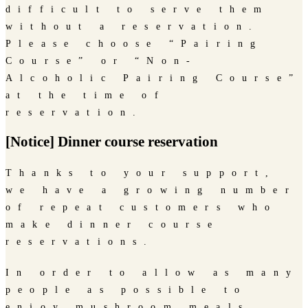
difficult to serve them
without a reservation.
Please choose “Pairing
Course” or “Non-
Alcoholic Pairing Course”
at the time of
reservation.
[Notice] Dinner course reservation
Thanks to your support,
we have a growing number
of repeat customers who
make dinner course
reservations.
In order to allow as many
people as possible to
enjoy mushroom meals,