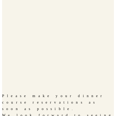
Please make your dinner
course reservations as
soon as possible.
We look forward to seeing