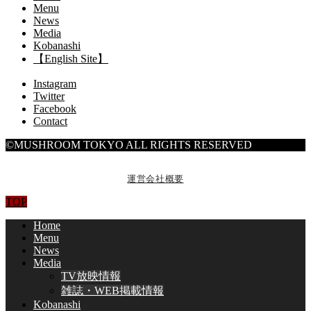
Menu
News
Media
Kobanashi
【English Site】
Instagram
Twitter
Facebook
Contact
©MUSHROOM TOKYO ALL RIGHTS RESERVED
運営会社概要
TOP
Home
Menu
News
Media
TV放映情報
雑誌・WEB掲載情報
Kobanashi