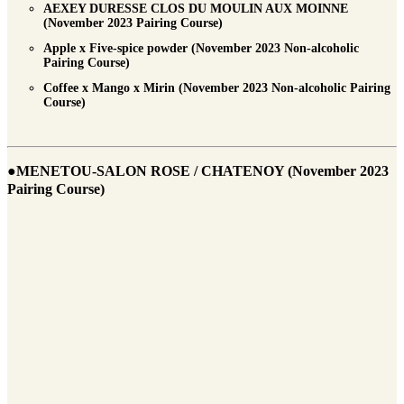
AEXEY DURESSE CLOS DU MOULIN AUX MOINNE
(November 2023 Pairing Course)
Apple x Five-spice powder (November 2023 Non-alcoholic
Pairing Course)
Coffee x Mango x Mirin (November 2023 Non-alcoholic Pairing
Course)
●MENETOU-SALON ROSE / CHATENOY (November 2023
Pairing Course)